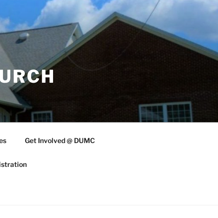
HURCH
es
Get Involved @ DUMC
stration