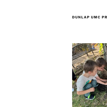
DUNLAP UMC PR