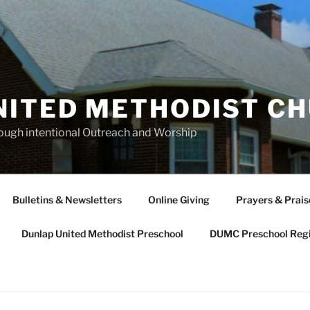
NITED METHODIST C
rough intentional Outreach and Worship
Bulletins & Newsletters
Online Giving
Prayers & Prais
Dunlap United Methodist Preschool
DUMC Preschool Regi