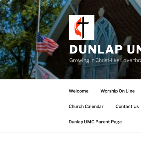
Skip
to
content
DUNLAP U
Growing in Christ-like Love th
Welcome
Worship On Line
Church Calendar
Contact Us
Dunlap UMC Parent Page