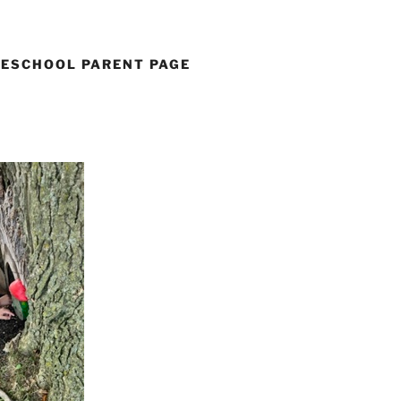
ESCHOOL PARENT PAGE