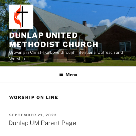
Skip
to
content
DUNLAP UNITED
METHODIST CHURCH
Growing in Christ-like Love through intentional Outreach and
Worship
Menu
WORSHIP ON LINE
POSTED
SEPTEMBER 21, 2023
ON
Dunlap UM Parent Page