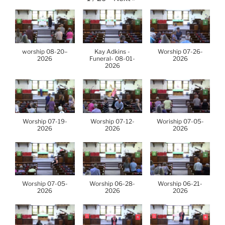
worship 08-20–
Kay Adkins -
Worship 07-26-
2026
Funeral- 08-01-
2026
2026
Worship 07-19-
Worship 07-12-
Woriship 07-05-
2026
2026
2026
Worship 07-05-
Worship 06-28-
Worship 06-21-
2026
2026
2026