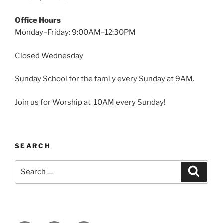
Office Hours
Monday–Friday: 9:00AM–12:30PM
Closed Wednesday
Sunday School for the family every Sunday at 9AM.
Join us for Worship at 10AM every Sunday!
SEARCH
Search
Search
for: