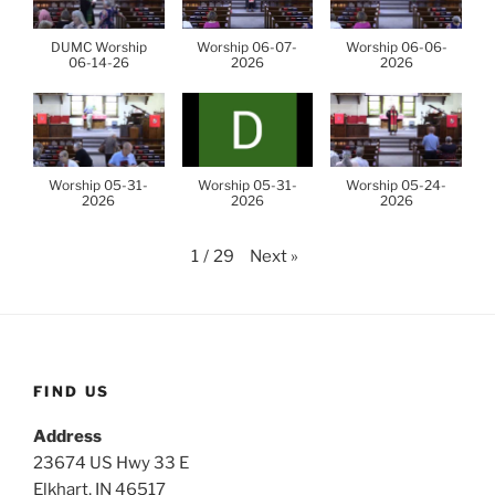
DUMC Worship
Worship 06-07-
Worship 06-06-
06-14-26
2026
2026
Worship 05-31-
Worship 05-31-
Worship 05-24-
2026
2026
2026
Next
»
1
/
29
FIND US
Address
23674 US Hwy 33 E
Elkhart, IN 46517